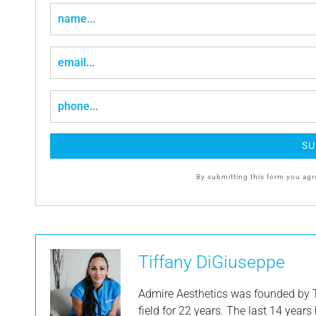
By submitting this form you agr
Tiffany DiGiuseppe
Admire Aesthetics was founded by T
field for 22 years. The last 14 year