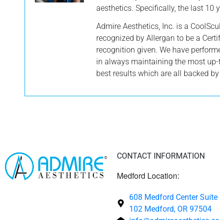
aesthetics. Specifically, the last 10
Admire Aesthetics, Inc. is a CoolScu
recognized by Allergan to be a Certif
recognition given. We have perform
in always maintaining the most up-
best results which are all backed b
CONTACT INFORMATION
Medford Location:
608 Medford Center Suite
102 Medford, OR 97504