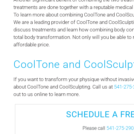
treatments are done together with a reputable medical 
To learn more about combining CoolTone and CoolSculp
We are a leading provider of CoolTone and CoolSculpti
discuss treatments and learn how combining body co
total body transformation. Not only will you be able to 
affordable price.
CoolTone and CoolSculp
If you want to transform your physique without invasi
about CoolTone and CoolSculpting. Call us at
541-275-
out to us online to learn more.
SCHEDULE A FR
Please call
541-275-290