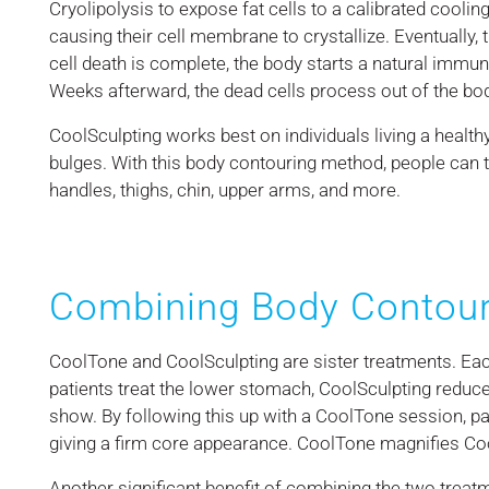
Cryolipolysis to expose fat cells to a calibrated cooli
causing their cell membrane to crystallize. Eventually,
cell death is complete, the body starts a natural immu
Weeks afterward, the dead cells process out of the bo
CoolSculpting works best on individuals living a healthy, 
bulges. With this body contouring method, people can 
handles, thighs, chin, upper arms, and more.
Combining Body Contour
CoolTone and CoolSculpting are sister treatments. Ea
patients treat the lower stomach, CoolSculpting reduce
show. By following this up with a CoolTone session, p
giving a firm core appearance. CoolTone magnifies Coo
Another significant benefit of combining the two treatm