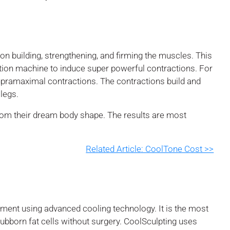
n building, strengthening, and firming the muscles. This
ion machine to induce super powerful contractions. For
pramaximal contractions. The contractions build and
legs.
from their dream body shape. The results are most
Related Article: CoolTone Cost >>
atment using advanced cooling technology. It is the most
stubborn fat cells without surgery. CoolSculpting uses