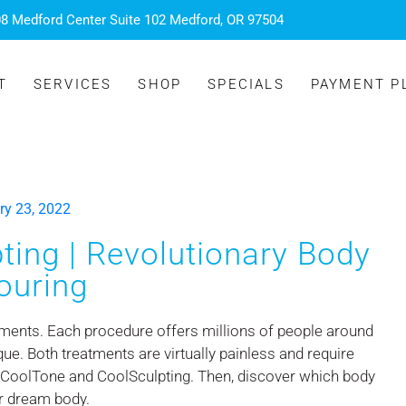
8 Medford Center Suite 102 Medford, OR 97504
T
SERVICES
SHOP
SPECIALS
PAYMENT P
ry 23, 2022
ing | Revolutionary Body
ouring
ments. Each procedure offers millions of people around
que. Both treatments are virtually painless and require
 CoolTone and CoolSculpting. Then, discover which body
ur dream body.