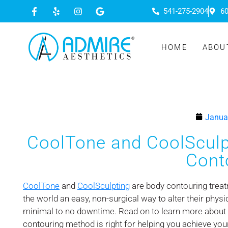
541-275-2904
60
HOME
ABOU
Janua
CoolTone and CoolSculpt
Cont
CoolTone
and
CoolSculpting
are body contouring treat
the world an easy, non-surgical way to alter their physi
minimal to no downtime. Read on to learn more about
contouring method is right for helping you achieve yo