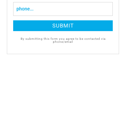
By submitting this form you agree to be contacted via
phone/email