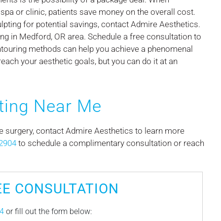
spa or clinic, patients save money on the overall cost.
ting for potential savings, contact Admire Aesthetics.
ng in Medford, OR area. Schedule a free consultation to
ntouring methods can help you achieve a phenomenal
reach your aesthetic goals, but you can do it at an
ting Near Me
ve surgery, contact Admire Aesthetics to learn more
2904
to schedule a complimentary consultation or reach
EE CONSULTATION
4
or fill out the form below: