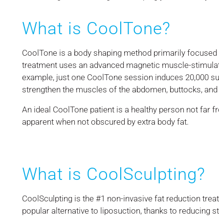
What is CoolTone?
CoolTone is a body shaping method primarily focused o
treatment uses an advanced magnetic muscle-stimulat
example, just one CoolTone session induces 20,000 su
strengthen the muscles of the abdomen, buttocks, and 
An ideal CoolTone patient is a healthy person not far 
apparent when not obscured by extra body fat.
What is CoolSculpting?
CoolSculpting is the #1 non-invasive fat reduction tre
popular alternative to liposuction, thanks to reducing 