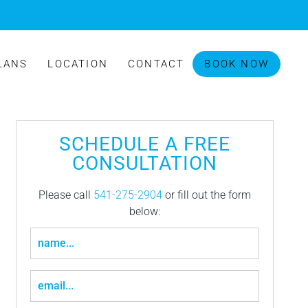
LANS
LOCATION
CONTACT
BOOK NOW
SCHEDULE A FREE
CONSULTATION
Please call
541-275-2904
or fill out the form
below: