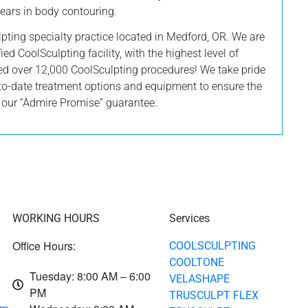
 years in body contouring.
lpting specialty practice located in Medford, OR. We are
ied CoolSculpting facility, with the highest level of
ed over 12,000 CoolSculpting procedures! We take pride
to-date treatment options and equipment to ensure the
y our “Admire Promise” guarantee.
WORKING HOURS
Services
Office Hours:
COOLSCULPTING
COOLTONE
Tuesday: 8:00 AM – 6:00
VELASHAPE
PM
TRUSCULPT FLEX