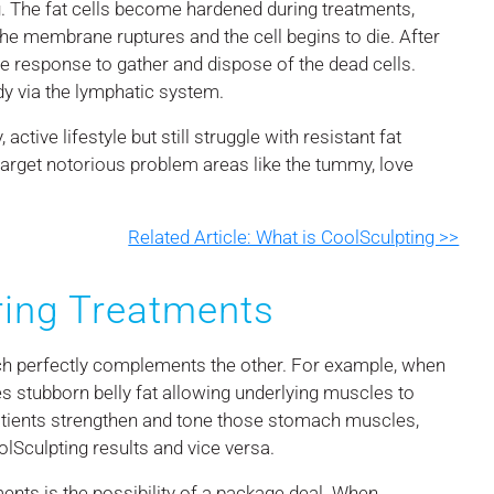
ng. The fat cells become hardened during treatments,
 the membrane ruptures and the cell begins to die. After
ne response to gather and dispose of the dead cells.
dy via the lymphatic system.
active lifestyle but still struggle with resistant fat
target notorious problem areas like the tummy, love
Related Article: What is CoolSculpting >>
ing Treatments
ch perfectly complements the other. For example, when
s stubborn belly fat allowing underlying muscles to
atients strengthen and tone those stomach muscles,
lSculpting results and vice versa.
ents is the possibility of a package deal. When