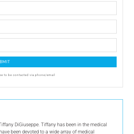
ee to be contacted via phone/email
iffany DiGiuseppe. Tiffany has been in the medical
s have been devoted to a wide array of medical